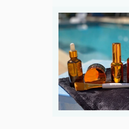
Ayurveda
Evolve Your Rituals