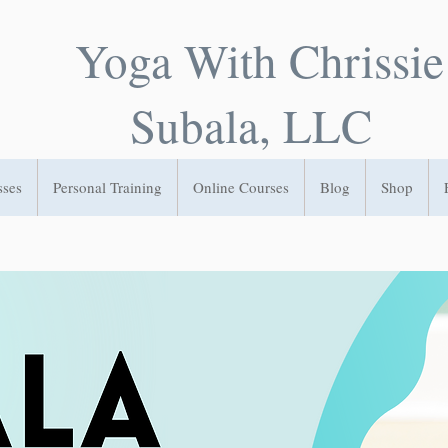
Yoga With Chrissie
Subala, LLC
sses
Personal Training
Online Courses
Blog
Shop