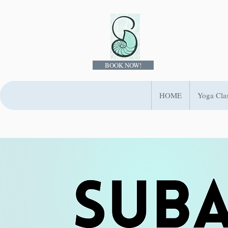
BOOK NOW!
HOME
Yoga Cla