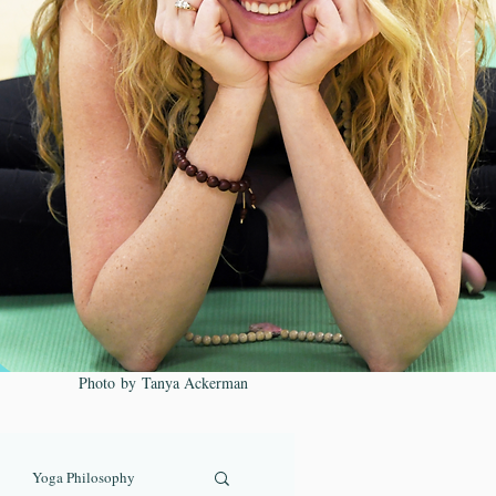
Photo by Tanya Ackerman
Yoga Philosophy