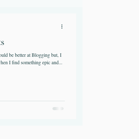
t
Hydration
ts
could be better at Blogging but, I
hen I find something epic and...