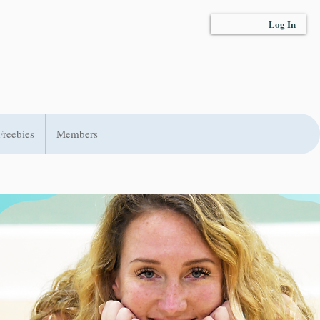
Log In
Freebies
Members