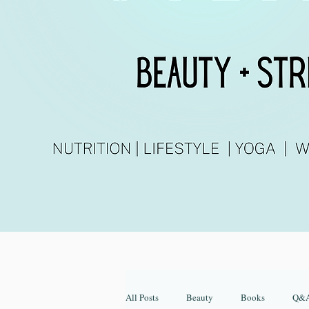
All Posts
Beauty
Books
Q&A