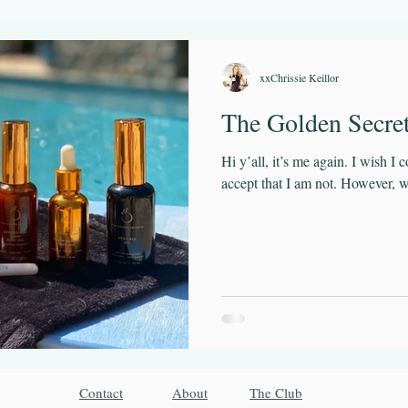
Flow State
GetOutside
Play
Sleep
Time Managemen
xxChrissie Keillor
The Golden Secre
Hi y’all, it’s me again. I wish I 
accept that I am not. However, w
Contact
About
The Club