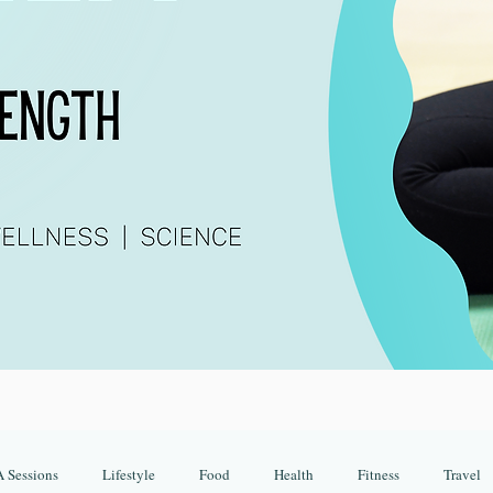
 Sessions
Lifestyle
Food
Health
Fitness
Travel