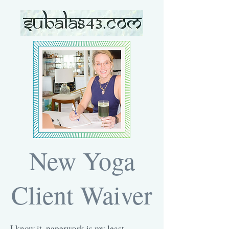
New Yoga
Client Waiver
I know it, paperwork is my least