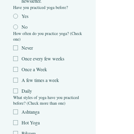
newsletter.
Have you practiced yoga before?
Yes
No
How often do you practice yoga? (Check
one)
Never
Once every few weeks
Once a Week
A few times a week
Daily
What styles of yoga have you practiced
before? (Check more than one)
Ashtanga
Hot Yoga
Bikram