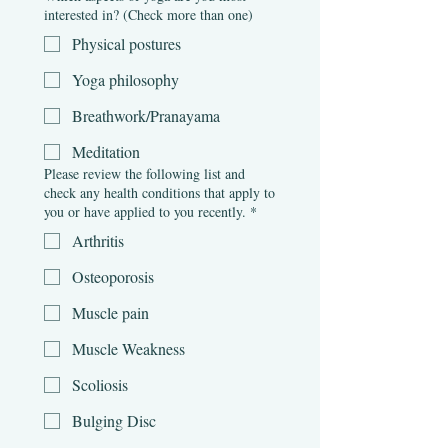
interested in? (Check more than one)
Physical postures
Yoga philosophy
Breathwork/Pranayama
Meditation
Please review the following list and
check any health conditions that apply to
you or have applied to you recently.
*
Arthritis
Osteoporosis
Muscle pain
Muscle Weakness
Scoliosis
Bulging Disc