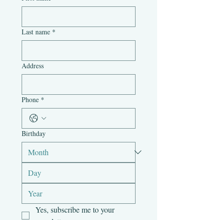
Last name
*
Address
Phone
*
Birthday
Yes, subscribe me to your 