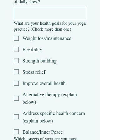
of daily stress?
What are your health goals for your yoga
practice? (Check more than one)
Weight loss/maintenance
Flexibility
Strength building
Stress relief
Improve overall health
Alternative therapy (explain
below)
Address specific health concern
(explain below)
Balance/Inner Peace
Which aspects of yoga are you most