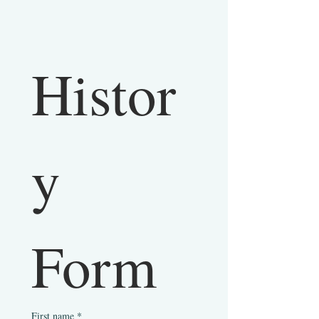
Histor
y 
Form
First name
*