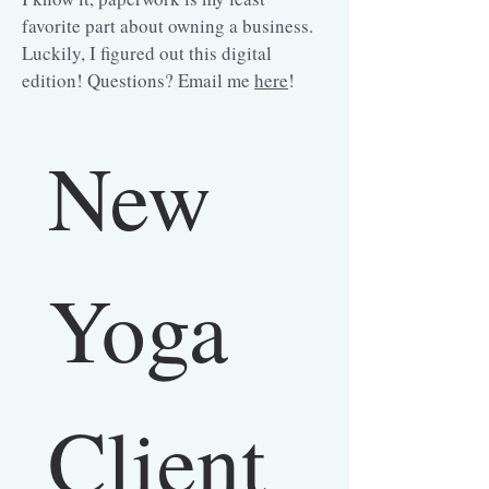
favorite part about owning a business.
Luckily, I figured out this digital
edition! Questions? Email me
here
!
New 
Yoga 
Client 