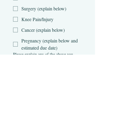
Surgery (explain below)
Knee Pain/Injury
Cancer (explain below)
Pregnancy (explain below and
estimated due date)
Please explain any of the above you
checked
Are you currently taking any
medications?
*
Yes
No
If so, please list the names and reasons
for medications.