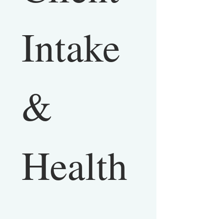
Intake 
& 
Health