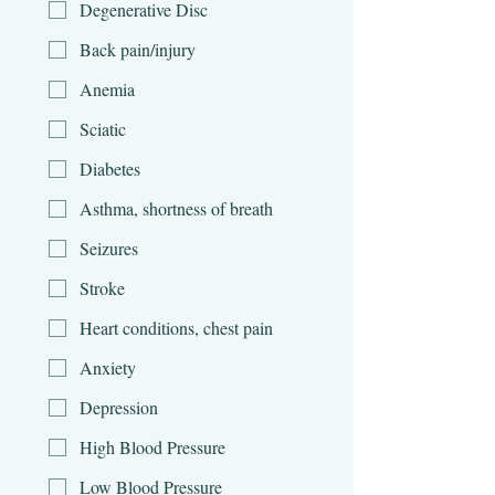
Degenerative Disc
Back pain/injury
Anemia
Sciatic
Diabetes
Asthma, shortness of breath
Seizures
Stroke
Heart conditions, chest pain
Anxiety
Depression
High Blood Pressure
Low Blood Pressure