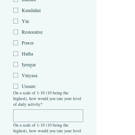
Kundalini
Yin
Restorative
Power
Hatha
Iyengar
Vinyasa
Unsure
On a scale of 1-10 (10 being the
highest), how would you rate your level
of daily activity?
On a scale of 1-10 (10 being the
highest), how would you rate your level