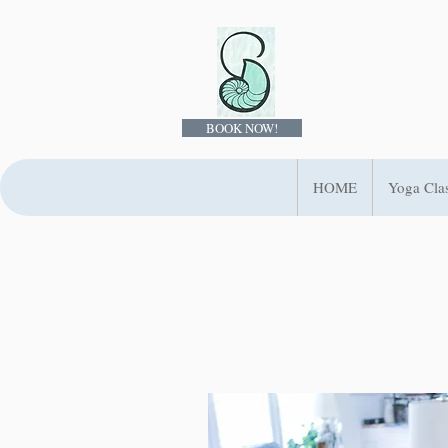
BOOK NOW!
HOME
Yoga Cla