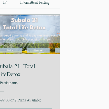
IF
Intermittent Fasting
Ayurveda
Vocabular
ubala 21: Total
ifeDetox
Participants
399.00 or 2 Plans Available