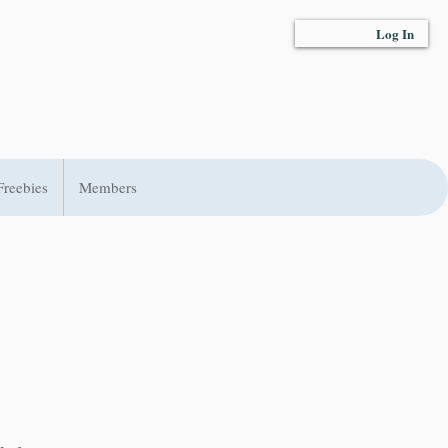
Log In
Freebies
Members