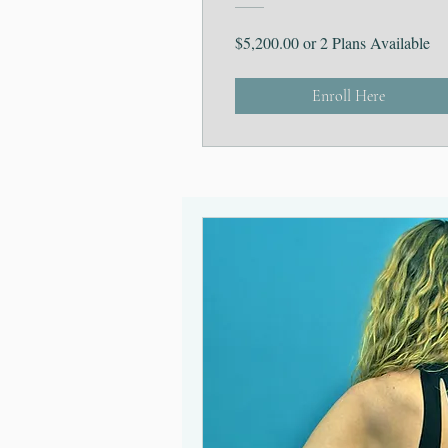
$5,200.00 or 2 Plans Available
Enroll Here