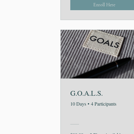
Enroll Here
G.O.A.L.S.
10 Days
•
4 Participants