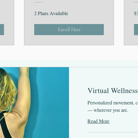
2 Plans Available
$
Enroll Here
Virtual Wellness
Personalized movement, c
— wherever you are.
Read More