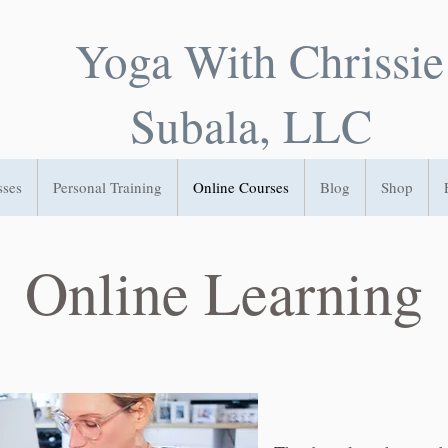
Yoga With Chrissie
Subala, LLC
sses
Personal Training
Online Courses
Blog
Shop
Online Learning