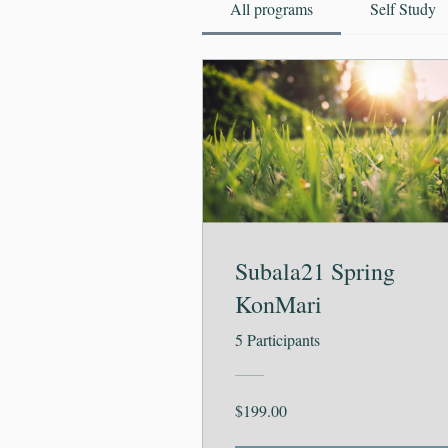
All programs
Self Study
Subala21 Spring
KonMari
5 Participants
$199.00