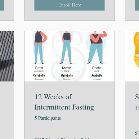
Enroll Here
12 Weeks of
S
Intermittent Fasting
1
5 Participants
$