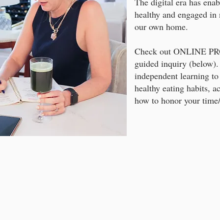
The digital era has enab
healthy and engaged in 
our own home.
Check out ONLINE PRO
guided inquiry (below).
independent learning to
healthy eating habits, ac
how to honor your time