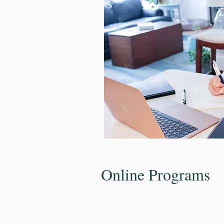
Online Programs