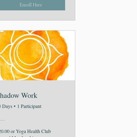
Enroll Here
hadow Work
3 Days
•
1 Participant
20.00 or Yoga Health Club