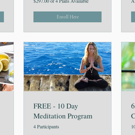
$297.00 or 4 Plans Available
A
Enroll Here
FREE - 10 Day
6
Meditation Program
C
4 Participants
10