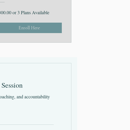
300.00 or 3 Plans Available
Enroll Here
 Session
oaching, and accountability