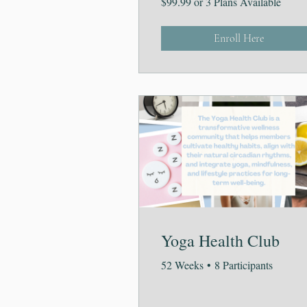
$99.99 or 3 Plans Available
Enroll Here
Yoga Health Club
52 Weeks
•
8 Participants