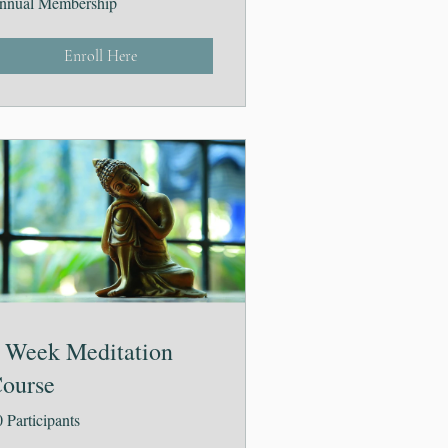
nnual Membership
Enroll Here
 Week Meditation
ourse
 Participants