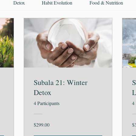
Detox
Habit Evolution
Food & Nutrition
Subala 21: Winter
S
Detox
L
4 Participants
4 
$299.00
$