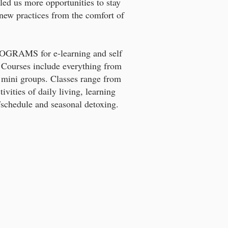
led us more opportunities to stay
new practices from the comfort of
GRAMS for e-learning and self
 Courses include everything from
 mini groups. Classes range from
tivities of daily living, learning
/schedule and seasonal detoxing.