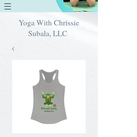
Yoga With Chrissie
Subala, LLC