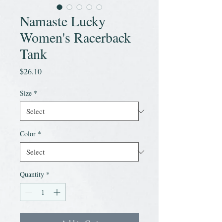
Namaste Lucky
Women's Racerback
Tank
Price
$26.10
Size
*
Color
*
Quantity
*