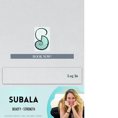
BOOK NOW!
Log In