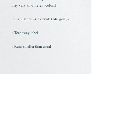
may vary for different colors)
.: Light fabric (4.3 oz/yd² (146 g/m²))
.: Tear away label
.: Runs smaller than usual
.: 60% combed ringspun cotton, 40%
polyester
.: Extra light fabric (3.9 oz/yd² (132 g/m²))
.: Slim fit
.: Tear away label
.: Runs smaller than usual