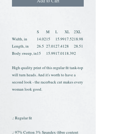
Add to Cart
S
M
L
XL
2XL
Width, in
14.02
15
15.99
17.52
18.98
Length, in
26.5
27.01
27.41
28
28.51
Body sweep, in
15
15.99
17.01
18.39
2
High quality print of this regular fit tank-top
will turn heads. And it's worth to have a
second look - the racerback cut makes every
woman look good.
.: Regular fit
.: 97% Cotton 3% Spandex (fibre content