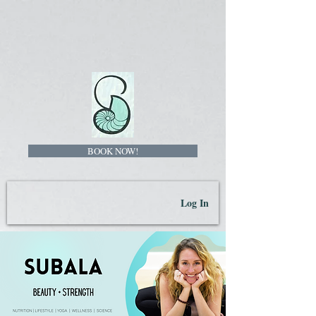
BOOK NOW!
Log In