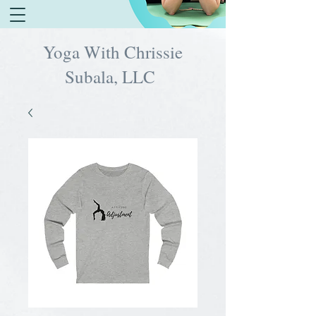
Yoga With Chrissie
Subala, LLC