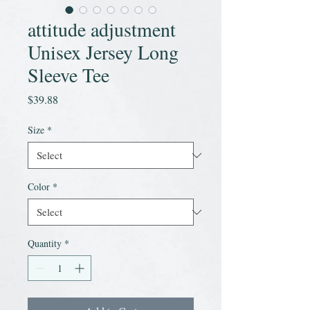
attitude adjustment
Unisex Jersey Long
Sleeve Tee
Price
$39.88
Size
*
Color
*
Quantity
*