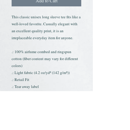
Add to Cart
This classic unisex long sleeve tee fits like a
well-loved favorite. Casually elegant with
an excellent quality print, it is an
irreplaceable everyday item for anyone.
.: 100% airlume combed and ringspun
cotton (fiber content may vary for different
colors)
.: Light fabric (4.2 oz/yd² (142 g/m²))
.: Retail Fit
.: Tear away label
.: Runs true to size
Contact
About