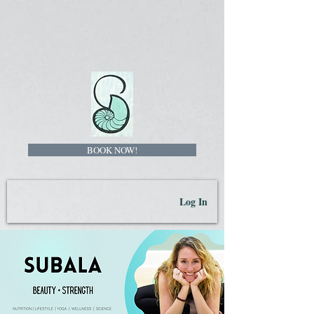
BOOK NOW!
Log In