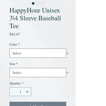
HappyHour Unisex
3\4 Sleeve Baseball
Tee
Price
$42.47
Color
*
Size
*
Quantity
*