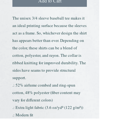
Add to Cart
The unisex 3/4 sleeve baseball tee makes it 
an ideal printing surface because the sleeves 
act as a frame. So, whichever design the shirt 
has appears better than ever. Depending on 
the color, these shirts can be a blend of 
cotton, polyester, and rayon. The collar is 
ribbed knitting for improved durability. The 
sides have seams to provide structural 
support.
.: 52% airlume combed and ring-spun
cotton, 48% polyester (fiber content may
vary for different colors)
.: Extra light fabric (3.6 oz/yd² (122 g/m²))
.: Modern fit
.: Tear-away label
.: Runs smaller than usual