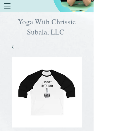
Yoga With Chrissie
Subala, LLC