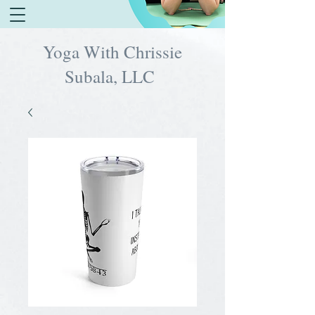
Yoga With Chrissie
Subala, LLC