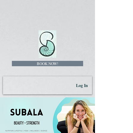
BOOK NOW!
Log In