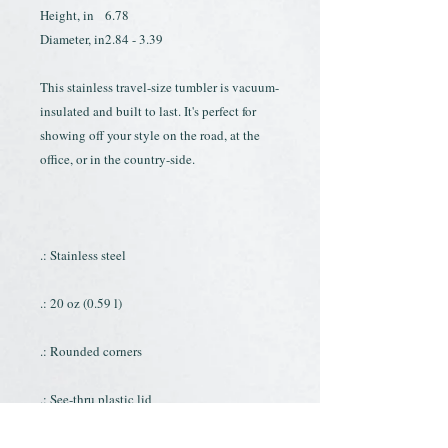
Height, in
6.78
Diameter, in
2.84 - 3.39
This stainless travel-size tumbler is vacuum-
insulated and built to last. It's perfect for
showing off your style on the road, at the
office, or in the country-side.
.: Stainless steel
.: 20 oz (0.59 l)
.: Rounded corners
.: See-thru plastic lid