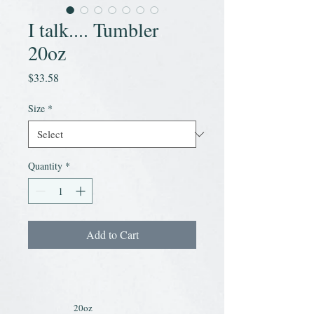
I talk.... Tumbler
20oz
Price
$33.58
Size
*
Quantity
*
Add to Cart
20oz