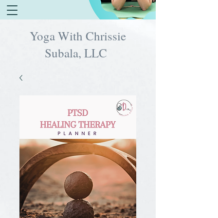
Yoga With Chrissie
Subala, LLC