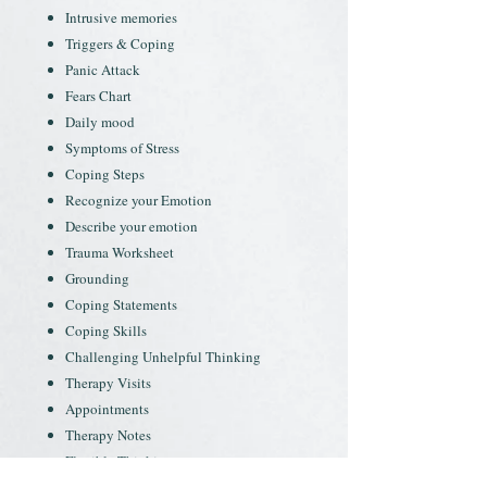
Intrusive memories
Triggers & Coping
Panic Attack
Fears Chart
Daily mood
Symptoms of Stress
Coping Steps
Recognize your Emotion
Describe your emotion
Trauma Worksheet
Grounding
Coping Statements
Coping Skills
Challenging Unhelpful Thinking
Therapy Visits
Appointments
Therapy Notes
Flexible Thinking