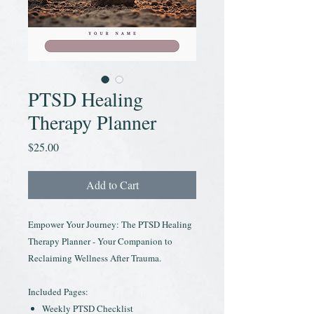
PTSD Healing
Therapy Planner
Price
$25.00
Add to Cart
Empower Your Journey: The PTSD Healing
Therapy Planner - Your Companion to
Reclaiming Wellness After Trauma.
Included Pages:
Weekly PTSD Checklist