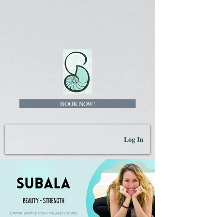
BOOK NOW!
Log In