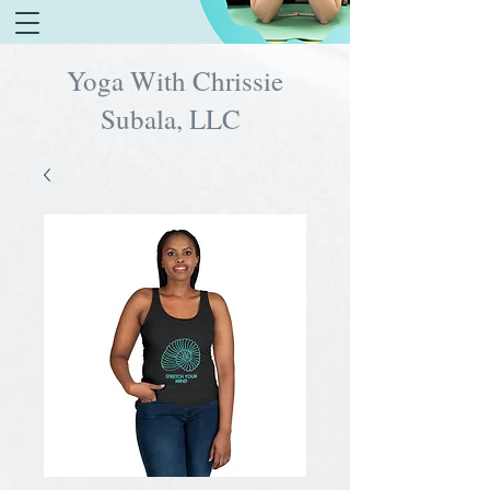
Yoga With Chrissie
Subala, LLC