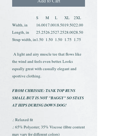
Add to Cart
S
M
L
XL
2XL
Width, in
16.00
17.00
18.50
19.50
22.00
Length, in
25.25
26.25
27.25
28.00
28.50
Strap width, in
1.50
1.50
1.50
1.75
1.75
A light and airy muscle tee that flows like
the wind and feels even better. Looks
equally great with casually elegant and
sportive clothing.
FROM CHRISSIE: TANK TOP RUNS
SMALL BUT IS NOT "BAGGY" SO STAYS
AT HIPS DURING DOWN DOG!
.: Relaxed fit
.: 65% Polyester; 35% Viscose (fibre content
may vary for different colors)