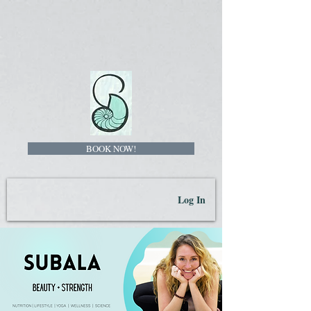
BOOK NOW!
Log In