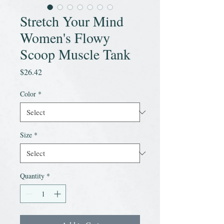
Stretch Your Mind
Women's Flowy
Scoop Muscle Tank
Price
$26.42
Color
*
Size
*
Quantity
*