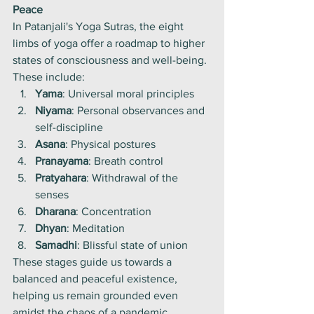
Peace
In Patanjali's Yoga Sutras, the eight 
limbs of yoga offer a roadmap to higher 
states of consciousness and well-being. 
These include:
Yama
: Universal moral principles
Niyama
: Personal observances and 
self-discipline
Asana
: Physical postures
Pranayama
: Breath control
Pratyahara
: Withdrawal of the 
senses
Dharana
: Concentration
Dhyan
: Meditation
Samadhi
: Blissful state of union
These stages guide us towards a 
balanced and peaceful existence, 
helping us remain grounded even 
amidst the chaos of a pandemic.