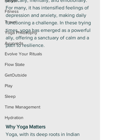
physically, mentally, and emotionally. 
Health
For many, it has intensified feelings of 
Fitness
depression and anxiety, making daily 
Travel
functioning a challenge. In these trying 
times, yoga has emerged as a powerful 
Yoga Philosophy
ally, offering a sanctuary of calm and a 
Ayurveda
path to resilience.
Evolve Your Rituals
Flow State
GetOutside
Play
Sleep
Time Management
Hydration
Why Yoga Matters
Yoga, with its deep roots in Indian 