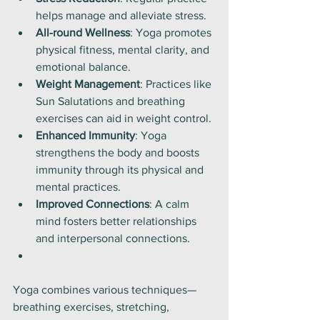
helps manage and alleviate stress.
All-round Wellness
: Yoga promotes 
physical fitness, mental clarity, and 
emotional balance.
Weight Management
: Practices like 
Sun Salutations and breathing 
exercises can aid in weight control.
Enhanced Immunity
: Yoga 
strengthens the body and boosts 
immunity through its physical and 
mental practices.
Improved Connections
: A calm 
mind fosters better relationships 
and interpersonal connections.
Yoga combines various techniques—
breathing exercises, stretching, 