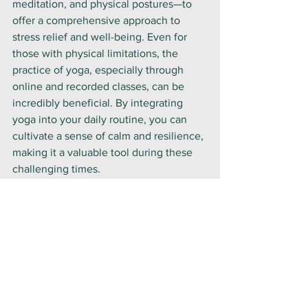
meditation, and physical postures—to 
offer a comprehensive approach to 
stress relief and well-being. Even for 
those with physical limitations, the 
practice of yoga, especially through 
online and recorded classes, can be 
incredibly beneficial. By integrating 
yoga into your daily routine, you can 
cultivate a sense of calm and resilience, 
making it a valuable tool during these 
challenging times.
Embrace the practice of yoga at home 
and experience its transformative 
effects. It’s a journey towards greater 
peace, balance, and well-being.
Lifestyle
Yoga Philosophy
Health