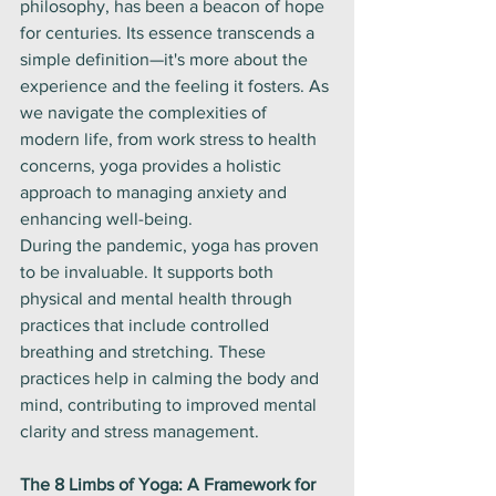
philosophy, has been a beacon of hope 
for centuries. Its essence transcends a 
simple definition—it's more about the 
experience and the feeling it fosters. As 
we navigate the complexities of 
modern life, from work stress to health 
concerns, yoga provides a holistic 
approach to managing anxiety and 
enhancing well-being.
During the pandemic, yoga has proven 
to be invaluable. It supports both 
physical and mental health through 
practices that include controlled 
breathing and stretching. These 
practices help in calming the body and 
mind, contributing to improved mental 
clarity and stress management.
The 8 Limbs of Yoga: A Framework for 