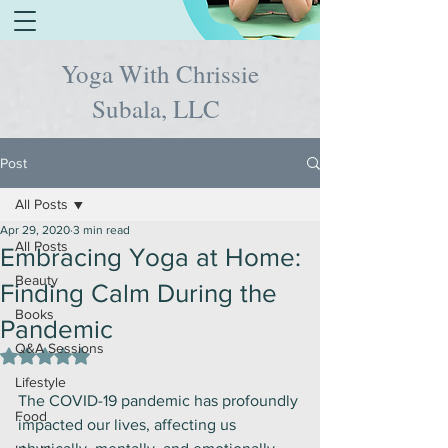
Yoga With Chrissie
Subala, LLC
Post
All Posts
Apr 29, 2020
3 min read
All Posts
Embracing Yoga at Home:
Beauty
Finding Calm During the
Books
Pandemic
Q&A Sessions
Rated NaN out of 5 stars.
Lifestyle
The COVID-19 pandemic has profoundly 
Food
impacted our lives, affecting us 