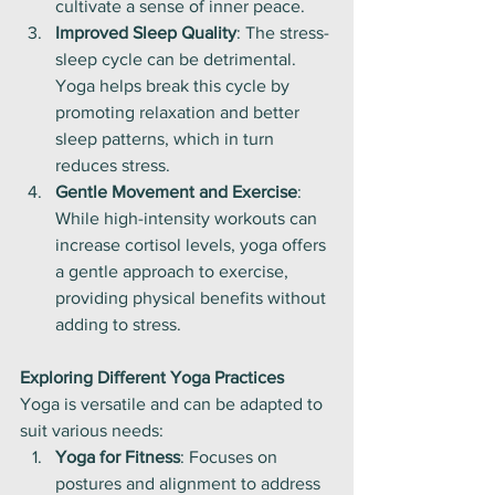
cultivate a sense of inner peace.
Improved Sleep Quality
: The stress-
sleep cycle can be detrimental. 
Yoga helps break this cycle by 
promoting relaxation and better 
sleep patterns, which in turn 
reduces stress.
Gentle Movement and Exercise
: 
While high-intensity workouts can 
increase cortisol levels, yoga offers 
a gentle approach to exercise, 
providing physical benefits without 
adding to stress.
Exploring Different Yoga Practices
Yoga is versatile and can be adapted to 
suit various needs:
Yoga for Fitness
: Focuses on 
postures and alignment to address 