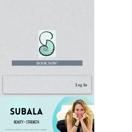
BOOK NOW!
Log In