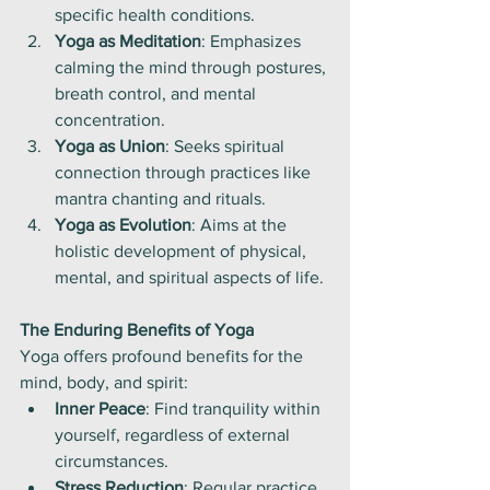
specific health conditions.
Yoga as Meditation
: Emphasizes 
calming the mind through postures, 
breath control, and mental 
concentration.
Yoga as Union
: Seeks spiritual 
connection through practices like 
mantra chanting and rituals.
Yoga as Evolution
: Aims at the 
holistic development of physical, 
mental, and spiritual aspects of life.
The Enduring Benefits of Yoga
Yoga offers profound benefits for the 
mind, body, and spirit:
Inner Peace
: Find tranquility within 
yourself, regardless of external 
circumstances.
Stress Reduction
: Regular practice 