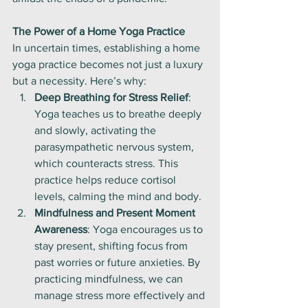
The Power of a Home Yoga Practice
In uncertain times, establishing a home 
yoga practice becomes not just a luxury 
but a necessity. Here’s why:
Deep Breathing for Stress Relief
: 
Yoga teaches us to breathe deeply 
and slowly, activating the 
parasympathetic nervous system, 
which counteracts stress. This 
practice helps reduce cortisol 
levels, calming the mind and body.
Mindfulness and Present Moment 
Awareness
: Yoga encourages us to 
stay present, shifting focus from 
past worries or future anxieties. By 
practicing mindfulness, we can 
manage stress more effectively and 