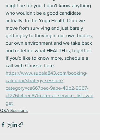
might be for you. I don't know anything 
who wouldn't be a good candidate 
actually. In the Yoga Health Club we 
move from surviving and just barely 
getting by to thriving in our own bodies, 
our own environment and we take back 
and redefine what HEALTH is, together. 
If you'd like to know more, schedule a 
call with Chrissie here: 
https://www.subala843.com/booking-
calendar/strategy-session?
category=ca667bec-9abe-40b2-9067-
cf276b4eec87&referral=service_list_wid
get
Q&A Sessions