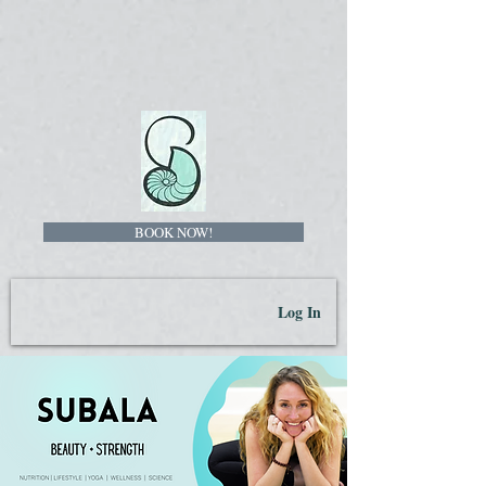
BOOK NOW!
Log In