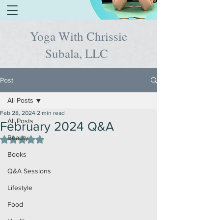
Yoga With Chrissie
Subala, LLC
Post
All Posts
Feb 28, 2024
2 min read
All Posts
February 2024 Q&A
Beauty
Rated NaN out of 5 stars.
Books
Q&A Sessions
Lifestyle
Food