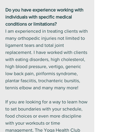
Do you have experience working with 
individuals with specific medical 
conditions or limitations?
I am experienced in treating clients with 
many orthopedic injuries not limited to 
ligament tears and total joint 
replacement. I have worked with clients 
with eating disorders, high cholesterol, 
high blood pressure, vertigo, generic 
low back pain, piriformis syndrome, 
plantar fasciitis, trochanteric bursitis, 
tennis elbow and many many more! 
If you are looking for a way to learn how 
to set boundaries with your schedule, 
food choices or even more discipline 
with your workouts or time 
management, The Yoga Health Club 