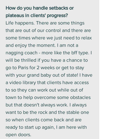
How do you handle setbacks or 
plateaus in clients' progress?
Life happens. There are some things 
that are out of our control and there are 
some times where we just need to relax 
and enjoy the moment. I am not a 
nagging coach - more like the bff type. I 
will be thrilled if you have a chance to 
go to Paris for 2 weeks or get to stay 
with your grand baby out of state! I have 
a video library that clients have access 
to so they can work out while out of 
town to help overcome some obstacles 
but that doesn't always work. I always 
want to be the rock and the stable one 
so when clients come back and are 
ready to start up again, I am here with 
open doors. 