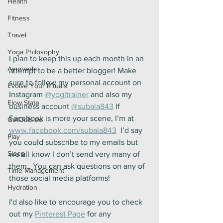
Health
Fitness
Travel
Yoga Philosophy
I plan to keep this up each month in an 
Ayurveda
attempt to be a better blogger! Make 
sure to follow my personal account on 
Evolve Your Rituals
Instagram 
@yogitrainer
 and also my 
Flow State
business account 
@subala843
 If 
Facebook is more your scene, I’m at 
GetOutside
www.facebook.com/subala843
  I’d say 
Play
you could subscribe to my emails but 
Sleep
we all know I don’t send very many of 
them.. You can ask questions on any of 
Time Management
those social media platforms! 
Hydration
I'd also like to encourage you to check 
out my 
Pinterest Page
 for any 