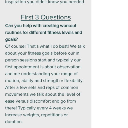
inspiration you didn't know you needed
First 3 Questions
Can you help with creating workout 
routines for different fitness levels and 
goals?
Of course! That's what I do best! We talk 
about your fitness goals before our in 
person sessions start and typically our 
first appointment is about observation 
and me understanding your range of 
motion, ability and strength v flexibility. 
After a few sets and reps of common 
movements we talk about the level of 
ease versus discomfort and go from 
there! Typically every 4 weeks we 
increase weights, repetitions or 
duration. 