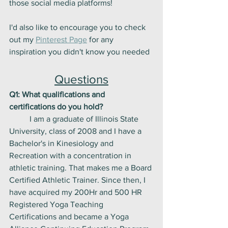
those social media platforms! 
I'd also like to encourage you to check 
out my 
Pinterest Page
 for any 
inspiration you didn't know you needed
Questions
Q1: What qualifications and 
certifications do you hold?
	I am a graduate of Illinois State 
University, class of 2008 and I have a 
Bachelor's in Kinesiology and 
Recreation with a concentration in 
athletic training. That makes me a Board 
Certified Athletic Trainer. Since then, I 
have acquired my 200Hr and 500 HR 
Registered Yoga Teaching 
Certifications and became a Yoga 