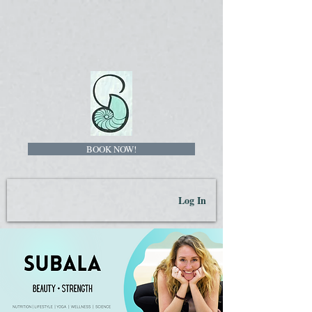
BOOK NOW!
Log In