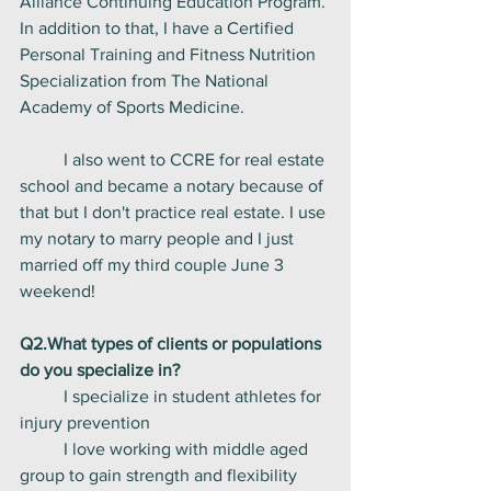
Alliance Continuing Education Program. 
In addition to that, I have a Certified 
Personal Training and Fitness Nutrition 
Specialization from The National 
Academy of Sports Medicine. 
	I also went to CCRE for real estate 
school and became a notary because of 
that but I don't practice real estate. I use 
my notary to marry people and I just 
married off my third couple June 3 
weekend! 
Q2.What types of clients or populations 
do you specialize in?
	I specialize in student athletes for 
injury prevention
	I love working with middle aged 
group to gain strength and flexibility 