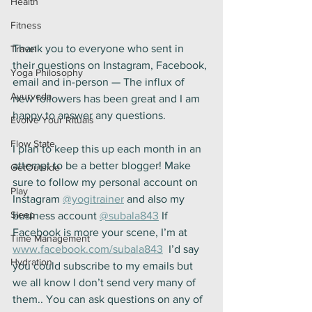
Health
Fitness
Thank you to everyone who sent in 
Travel
their questions on Instagram, Facebook, 
Yoga Philosophy
email and in-person — The influx of 
Ayurveda
new followers has been great and I am 
happy to answer any questions.
Evolve Your Rituals
Flow State
I plan to keep this up each month in an 
attempt to be a better blogger! Make 
GetOutside
sure to follow my personal account on 
Play
Instagram 
@yogitrainer
 and also my 
Sleep
business account 
@subala843
 If 
Facebook is more your scene, I’m at 
Time Management
www.facebook.com/subala843
  I’d say 
Hydration
you could subscribe to my emails but 
we all know I don’t send very many of 
them.. You can ask questions on any of 