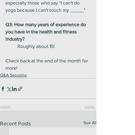
especially those who say "I can't do 
yoga because I can't touch my _____" 
Q3: How many years of experience do 
you have in the health and fitness 
industry?
	Roughly about 15! 
Check back at the end of the month for 
more! 
Q&A Sessions
See All
Recent Posts