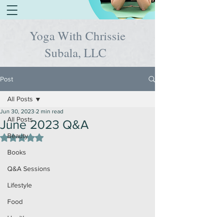
Yoga With Chrissie
Subala, LLC
Post
All Posts
Jun 30, 2023
2 min read
All Posts
June 2023 Q&A
Beauty
Rated NaN out of 5 stars.
Books
Q&A Sessions
Lifestyle
Food