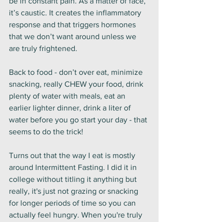
be in constant pain. As a matter of face, 
it’s caustic. It creates the inflammatory 
response and that triggers hormones 
that we don’t want around unless we 
are truly frightened. 
Back to food - don’t over eat, minimize 
snacking, really CHEW your food, drink 
plenty of water with meals, eat an 
earlier lighter dinner, drink a liter of 
water before you go start your day - that 
seems to do the trick! 
Turns out that the way I eat is mostly 
around Intermittent Fasting. I did it in 
college without titling it anything but 
really, it's just not grazing or snacking 
for longer periods of time so you can 
actually feel hungry. When you're truly 