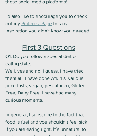
those social media platforms! 
I'd also like to encourage you to check 
out my 
Pinterest Page
 for any 
inspiration you didn't know you needed
First 3 Questions
Q1: Do you follow a special diet or 
eating style. 
Well, yes and no, I guess. I have tried 
them all. I have done Atkin’s, various 
juice fasts, vegan, pescatarian, Gluten 
Free, Dairy Free, I have had many 
curious moments. 
In general, I subscribe to the fact that 
food is fuel and you shouldn’t feel sick 
if you are eating right. It’s unnatural to 