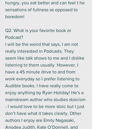
hungry, you eat better and can feel t he 
sensations of fullness as opposed to 
boredom! 
Q2. What is your favorite book or 
Podcast? 
I will be the weird that says, I am not 
really interested in Podcasts. They 
seem like talk shows to me and I dislike 
listening to them usually. However, I 
have a 45 minute drive to and from 
work everyday so I prefer listening to 
Audible books. I have really come to 
enjoy anything by Ryan Holiday! He’s a 
mainstream author who studies stoicism 
- I would love to be more stoic but I just 
don’t have what it takes clearly. Other 
authors I enjoy are Emily Nagasaki, 
Anodea Judith, Kate O’Donnell, and 