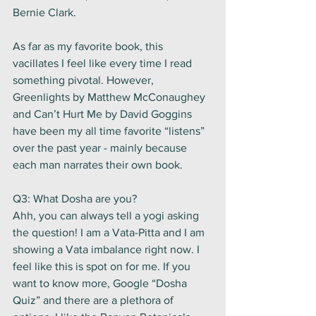
Bernie Clark. 
As far as my favorite book, this 
vacillates I feel like every time I read 
something pivotal. However, 
Greenlights by Matthew McConaughey 
and Can’t Hurt Me by David Goggins 
have been my all time favorite “listens” 
over the past year - mainly because 
each man narrates their own book.   
Q3: What Dosha are you? 
Ahh, you can always tell a yogi asking 
the question! I am a Vata-Pitta and I am 
showing a Vata imbalance right now. I 
feel like this is spot on for me. If you 
want to know more, Google “Dosha 
Quiz” and there are a plethora of 