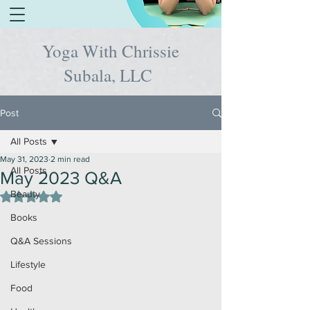
Yoga With Chrissie
Subala, LLC
Post
All Posts
May 31, 2023
2 min read
All Posts
May 2023 Q&A
Beauty
Rated NaN out of 5 stars.
Books
Q&A Sessions
Lifestyle
Food