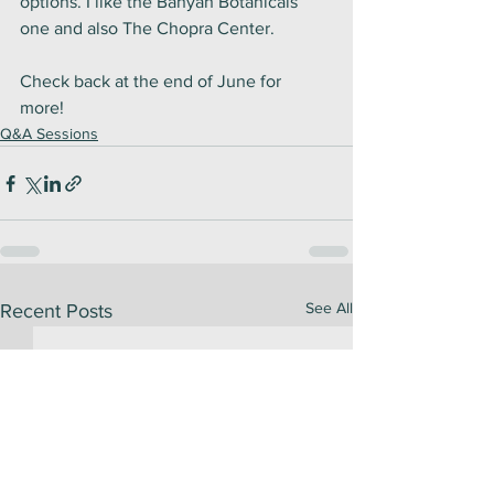
options. I like the Banyan Botanicals 
one and also The Chopra Center. 
Check back at the end of June for 
more! 
Q&A Sessions
See All
Recent Posts