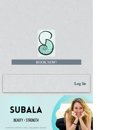
BOOK NOW!
Log In