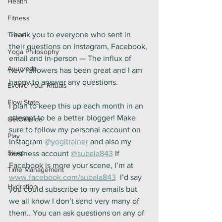
Health
Fitness
Thank you to everyone who sent in 
Travel
their questions on Instagram, Facebook, 
Yoga Philosophy
email and in-person — The influx of 
Ayurveda
new followers has been great and I am 
happy to answer any questions.
Evolve Your Rituals
Flow State
I plan to keep this up each month in an 
attempt to be a better blogger! Make 
GetOutside
sure to follow my personal account on 
Play
Instagram 
@yogitrainer
 and also my 
Sleep
business account 
@subala843
 If 
Facebook is more your scene, I’m at 
Time Management
www.facebook.com/subala843
  I’d say 
Hydration
you could subscribe to my emails but 
we all know I don’t send very many of 
them.. You can ask questions on any of 