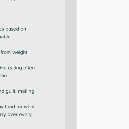
es based on 
nable 
s from weight 
tive eating often 
han 
nd guilt, making 
oy food for what 
rry over every 