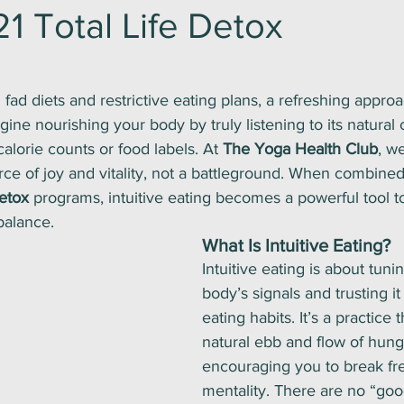
1 Total Life Detox
ars.
 fad diets and restrictive eating plans, a refreshing appro
gine nourishing your body by truly listening to its natural 
alorie counts or food labels. At 
The Yoga Health Club
, w
ce of joy and vitality, not a battleground. When combined
Detox
 programs, intuitive eating becomes a powerful tool to
balance.
What Is Intuitive Eating?
Intuitive eating is about tuni
body’s signals and trusting it
eating habits. It’s a practice 
natural ebb and flow of hunge
encouraging you to break fre
mentality. There are no “goo