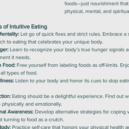
foods—just nourishment that
physical, mental, and spiritua
 of Intuitive Eating
entality:
 Let go of quick fixes and strict rules. Embrace a 
h to eating that celebrates your unique body.
ger:
 Learn to recognize your body’s true hunger signals a
ment it needs.
h Food:
 Free yourself from labeling foods as off-limits. Enjo
all types of food.
lness:
 Listen to your body and honor its cues to stop eat
tion:
 Eating should be a delightful experience. Find out w
 physically and emotionally.
nal Awareness:
 Develop alternative strategies for coping 
t turning to food as a crutch.
Body:
 Practice self-care that honors your physical health 