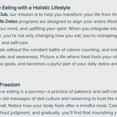
 Eating with a Holistic Lifestyle
Club
, our mission is to help you transform your life from th
ife Detox
 programs are designed to align your entire lifes
ur mind, and uplifting your spirit. When you integrate intu
ne, you’re not only changing how you eat; you’re reshaping
 and self-care.
s without the constant battle of calorie counting, and ins
tude and awareness. Picture a life where food fuels your vi
s goals, and becomes a joyful part of your daily detox an
 Freedom
tive eating is a journey—a practice of patience and self-co
old messages of diet culture and relearning to trust the
mall. Notice how your body feels after a mindful meal. Cel
hout judgment, and gradually, you’ll find that nourishing y