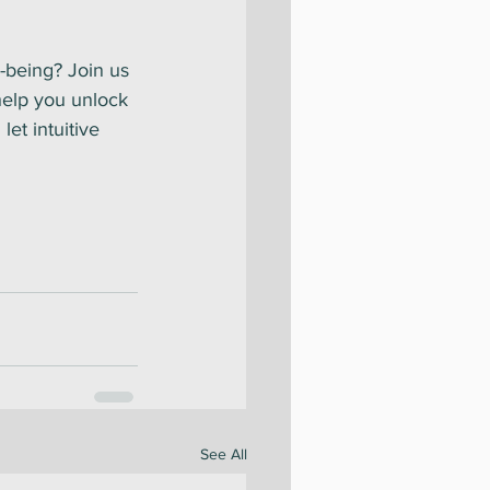
-being? Join us 
help you unlock 
et intuitive 
See All