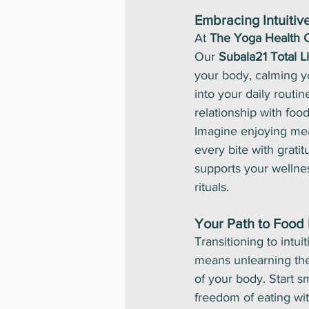
Embracing Intuitive
At 
The Yoga Health 
Our 
Subala21 Total L
your body, calming yo
into your daily routi
relationship with food
Imagine enjoying meal
every bite with grati
supports your wellnes
rituals.
Your Path to Food
Transitioning to intui
means unlearning the 
of your body. Start s
freedom of eating wit