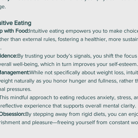
ge.
uitive Eating
p with Food:
Intuitive eating empowers you to make choic
her than external rules, fostering a healthier, more sustai
.
idence:
By trusting your body’s signals, you shift the focu
rall well-being, which in turn improves your self-esteem.
Management:
While not specifically about weight loss, intui
weight naturally as you honor hunger and fullness, rather t
al pressures.
This mindful approach to eating reduces anxiety, stress, a
reflective experience that supports overall mental clarity.
Obsession:
By stepping away from rigid diets, you can enj
urishment and pleasure—freeing yourself from constant wo