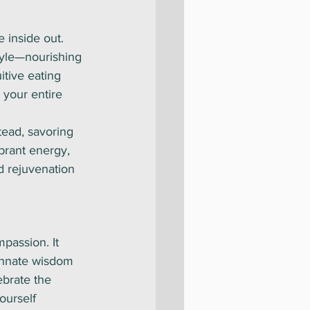
e inside out. 
tyle—nourishing 
itive eating 
 your entire 
tead, savoring 
brant energy, 
d rejuvenation 
mpassion. It 
 innate wisdom 
ebrate the 
ourself 