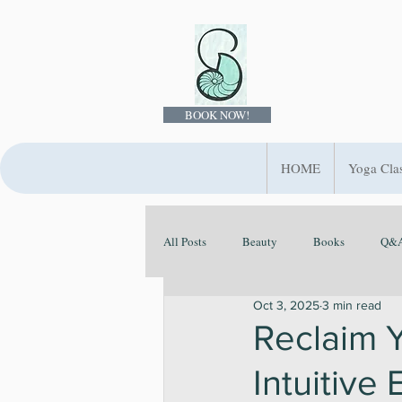
BOOK NOW!
HOME
Yoga Cla
All Posts
Beauty
Books
Q&A
Oct 3, 2025
3 min read
Ayurveda
Evolve Your Rituals
Reclaim 
Intuitive