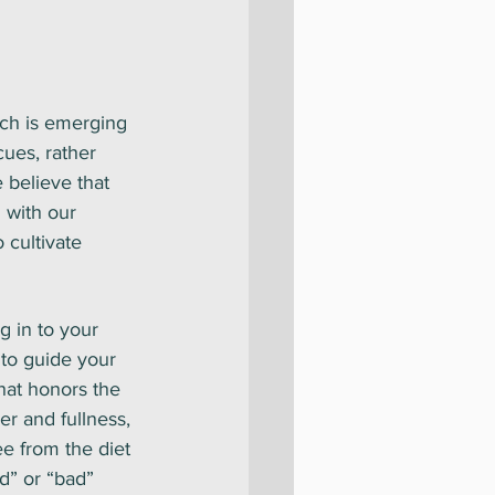
ach is emerging
cues, rather 
e believe that 
 with our 
 cultivate 
ng in to your 
 to guide your 
that honors the 
r and fullness, 
e from the diet 
d” or “bad” 