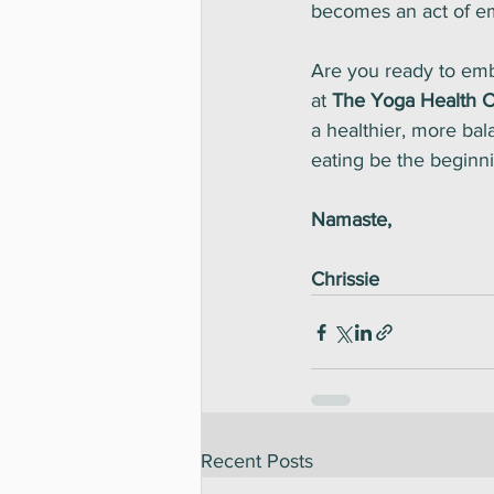
becomes an act of 
Are you ready to emb
at 
The Yoga Health C
a healthier, more bala
eating be the beginnin
Namaste,
Chrissie
Recent Posts