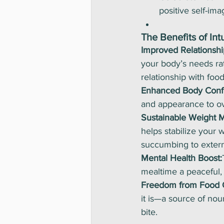
positive self-ima
The Benefits of Int
Improved Relationshi
your body’s needs rat
relationship with food
Enhanced Body Conf
and appearance to ove
Sustainable Weight 
helps stabilize your 
succumbing to extern
Mental Health Boost:
mealtime a peaceful, 
Freedom from Food 
it is—a source of no
bite.