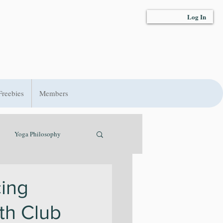
Log In
Freebies
Members
Yoga Philosophy
t
Hydration
ing
lth Club