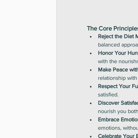
The Core Principles
Reject the Diet M
balanced approac
Honor Your Hun
with the nourish
Make Peace wit
relationship with 
Respect Your Ful
satisfied.
Discover Satisfac
nourish you both
Embrace Emotio
emotions, withou
Celebrate Your 