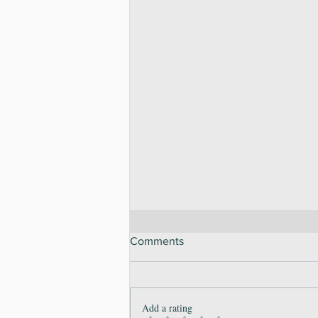
Comments
Add a rating