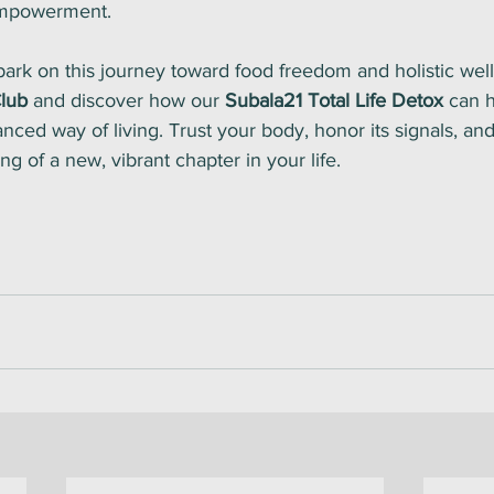
empowerment.
ark on this journey toward food freedom and holistic well
lub
 and discover how our 
Subala21 Total Life Detox
 can 
nced way of living. Trust your body, honor its signals, and l
g of a new, vibrant chapter in your life.