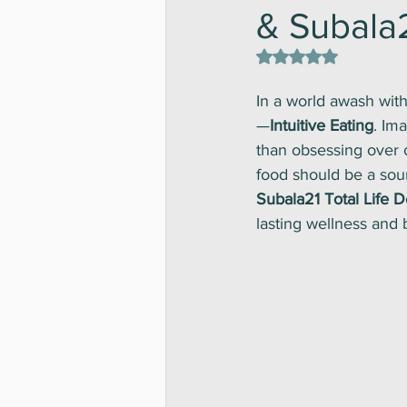
& Subala2
Rated NaN out of 5 st
In a world awash with
—
Intuitive Eating
. Ima
than obsessing over c
food should be a sour
Subala21 Total Life 
lasting wellness and 