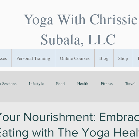
Yoga With Chrissie
Subala, LLC
sses
Personal Training
Online Courses
Blog
Shop
 Sessions
Lifestyle
Food
Health
Fitness
Travel
Flow State
GetOutside
Play
Sleep
Time Managemen
Your Nourishment: Embrac
 Eating with The Yoga Hea