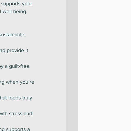
 supports your 
l well-being.
sustainable, 
nd provide it 
y a guilt-free 
ing when you’re 
hat foods truly 
with stress and 
and supports a 