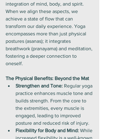
integration of mind, body, and spirit. 
When we align these aspects, we 
achieve a state of flow that can 
transform our daily experience. Yoga 
encompasses more than just physical 
postures (asanas); it integrates 
breathwork (pranayama) and meditation, 
fostering a deeper connection to 
oneself.
The Physical Benefits: Beyond the Mat
Strengthen and Tone:
 Regular yoga 
practice enhances muscle tone and 
builds strength. From the core to 
the extremities, every muscle is 
engaged, leading to improved 
posture and reduced risk of injury.
Flexibility for Body and Mind:
 While 
increased flexibility is a well-known 