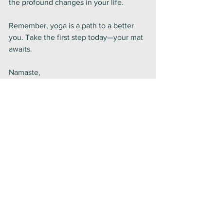
the profound changes in your life.
Remember, yoga is a path to a better 
you. Take the first step today—your mat 
awaits.
Namaste,
Chrissie
Yoga Philosophy
Fitness
Lifestyle
See All
Recent Posts