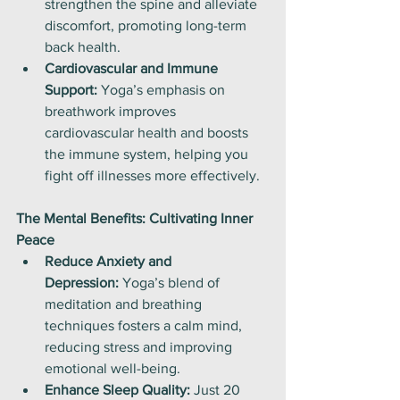
strengthen the spine and alleviate 
discomfort, promoting long-term 
back health.
Cardiovascular and Immune 
Support:
 Yoga’s emphasis on 
breathwork improves 
cardiovascular health and boosts 
the immune system, helping you 
fight off illnesses more effectively.
The Mental Benefits: Cultivating Inner 
Peace
Reduce Anxiety and 
Depression:
 Yoga’s blend of 
meditation and breathing 
techniques fosters a calm mind, 
reducing stress and improving 
emotional well-being.
Enhance Sleep Quality:
 Just 20 