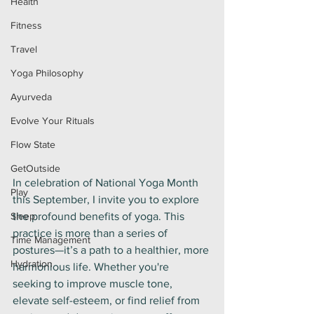
Health
Fitness
Travel
Yoga Philosophy
Ayurveda
Evolve Your Rituals
Flow State
GetOutside
In celebration of National Yoga Month 
Play
this September, I invite you to explore 
Sleep
the profound benefits of yoga. This 
practice is more than a series of 
Time Management
postures—it’s a path to a healthier, more 
Hydration
harmonious life. Whether you're 
seeking to improve muscle tone, 
elevate self-esteem, or find relief from 