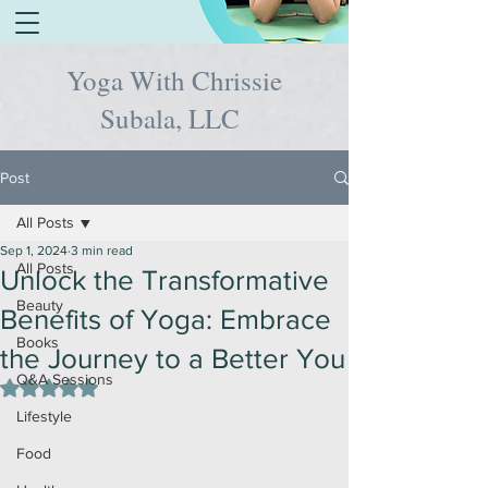
Yoga With Chrissie
Subala, LLC
Post
All Posts
Sep 1, 2024
3 min read
All Posts
Unlock the Transformative
Beauty
Benefits of Yoga: Embrace
Books
the Journey to a Better You
Q&A Sessions
Rated NaN out of 5 stars.
Lifestyle
Food