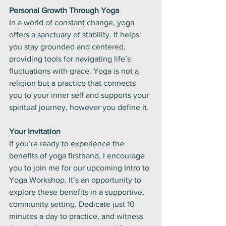
Personal Growth Through Yoga
In a world of constant change, yoga 
offers a sanctuary of stability. It helps 
you stay grounded and centered, 
providing tools for navigating life’s 
fluctuations with grace. Yoga is not a 
religion but a practice that connects 
you to your inner self and supports your 
spiritual journey, however you define it.
Your Invitation
If you’re ready to experience the 
benefits of yoga firsthand, I encourage 
you to join me for our upcoming Intro to 
Yoga Workshop. It’s an opportunity to 
explore these benefits in a supportive, 
community setting. Dedicate just 10 
minutes a day to practice, and witness 