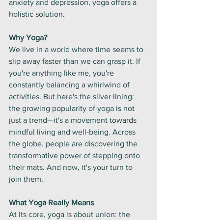
anxiety and depression, yoga offers a 
holistic solution.
Why Yoga?
We live in a world where time seems to 
slip away faster than we can grasp it. If 
you're anything like me, you're 
constantly balancing a whirlwind of 
activities. But here's the silver lining: 
the growing popularity of yoga is not 
just a trend—it's a movement towards 
mindful living and well-being. Across 
the globe, people are discovering the 
transformative power of stepping onto 
their mats. And now, it's your turn to 
join them.
What Yoga Really Means
At its core, yoga is about union: the 