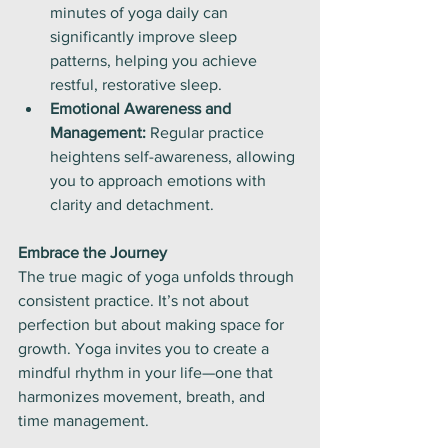
minutes of yoga daily can 
significantly improve sleep 
patterns, helping you achieve 
restful, restorative sleep.
Emotional Awareness and 
Management:
 Regular practice 
heightens self-awareness, allowing 
you to approach emotions with 
clarity and detachment.
Embrace the Journey
The true magic of yoga unfolds through 
consistent practice. It’s not about 
perfection but about making space for 
growth. Yoga invites you to create a 
mindful rhythm in your life—one that 
harmonizes movement, breath, and 
time management.