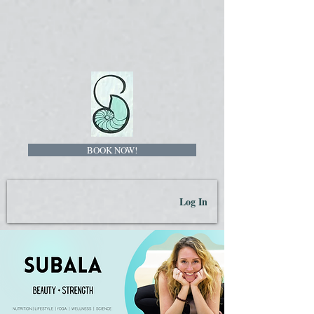
BOOK NOW!
Log In