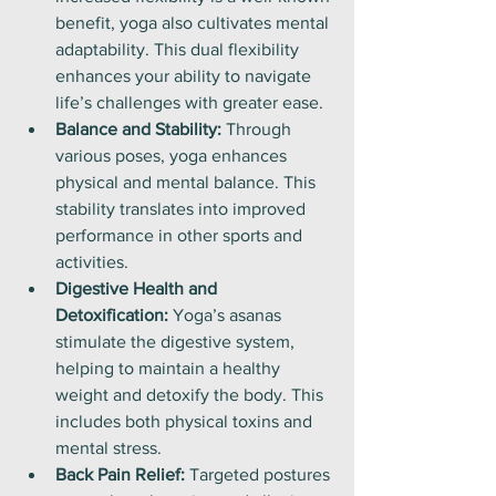
benefit, yoga also cultivates mental 
adaptability. This dual flexibility 
enhances your ability to navigate 
life’s challenges with greater ease.
Balance and Stability:
 Through 
various poses, yoga enhances 
physical and mental balance. This 
stability translates into improved 
performance in other sports and 
activities.
Digestive Health and 
Detoxification:
 Yoga’s asanas 
stimulate the digestive system, 
helping to maintain a healthy 
weight and detoxify the body. This 
includes both physical toxins and 
mental stress.
Back Pain Relief:
 Targeted postures 