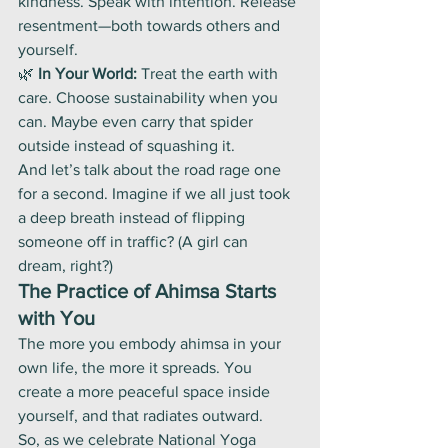
kindness. Speak with intention. Release 
resentment—both towards others and 
yourself.
🌿 
In Your World:
 Treat the earth with 
care. Choose sustainability when you 
can. Maybe even carry that spider 
outside instead of squashing it.
And let’s talk about the road rage one 
for a second. Imagine if we all just took 
a deep breath instead of flipping 
someone off in traffic? (A girl can 
dream, right?)
The Practice of Ahimsa Starts 
with You
The more you embody ahimsa in your 
own life, the more it spreads. You 
create a more peaceful space inside 
yourself, and that radiates outward.
So, as we celebrate National Yoga 