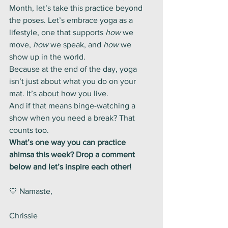
Month, let’s take this practice beyond 
the poses. Let’s embrace yoga as a 
lifestyle, one that supports 
how
 we 
move, 
how
 we speak, and 
how
 we 
show up in the world.
Because at the end of the day, yoga 
isn’t just about what you do on your 
mat. It’s about how you live.
And if that means binge-watching a 
show when you need a break? That 
counts too.
What’s one way you can practice 
ahimsa this week? Drop a comment 
below and let’s inspire each other!
💛 Namaste,  
Chrissie