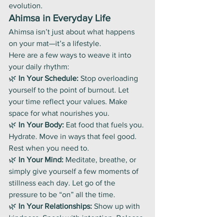
evolution.
Ahimsa in Everyday Life
Ahimsa isn’t just about what happens 
on your mat—it’s a lifestyle.
Here are a few ways to weave it into 
your daily rhythm:
🌿 
In Your Schedule:
 Stop overloading 
yourself to the point of burnout. Let 
your time reflect your values. Make 
space for what nourishes you.
🌿 
In Your Body:
 Eat food that fuels you. 
Hydrate. Move in ways that feel good. 
Rest when you need to.
🌿 
In Your Mind:
 Meditate, breathe, or 
simply give yourself a few moments of 
stillness each day. Let go of the 
pressure to be “on” all the time.
🌿 
In Your Relationships:
 Show up with 