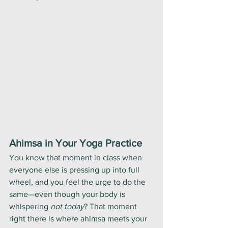
Ahimsa in Your Yoga Practice
You know that moment in class when 
everyone else is pressing up into full 
wheel, and you feel the urge to do the 
same—even though your body is 
whispering 
not today
? That moment 
right there is where ahimsa meets your 