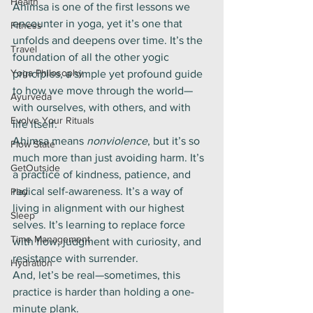
Health
Ahimsa is one of the first lessons we 
encounter in yoga, yet it’s one that 
Fitness
unfolds and deepens over time. It’s the 
Travel
foundation of all the other yogic 
Yoga Philosophy
principles, a simple yet profound guide 
to how we move through the world—
Ayurveda
with ourselves, with others, and with 
Evolve Your Rituals
life itself.
Ahimsa means 
nonviolence
, but it’s so 
Flow State
much more than just avoiding harm. It’s 
GetOutside
a practice of kindness, patience, and 
radical self-awareness. It’s a way of 
Play
living in alignment with our highest 
Sleep
selves. It’s learning to replace force 
Time Management
with flow, judgment with curiosity, and 
resistance with surrender.
Hydration
And, let’s be real—sometimes, this 
practice is harder than holding a one-
minute plank.