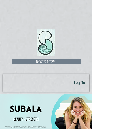
BOOK NOW!
Log In