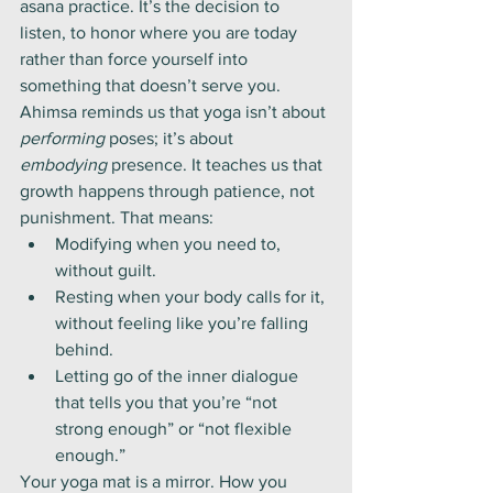
asana practice. It’s the decision to 
listen, to honor where you are today 
rather than force yourself into 
something that doesn’t serve you.
Ahimsa reminds us that yoga isn’t about 
performing
 poses; it’s about 
embodying
 presence. It teaches us that 
growth happens through patience, not 
punishment. That means:
Modifying when you need to, 
without guilt.
Resting when your body calls for it, 
without feeling like you’re falling 
behind.
Letting go of the inner dialogue 
that tells you that you’re “not 
strong enough” or “not flexible 
enough.”
Your yoga mat is a mirror. How you 