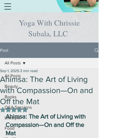
Yoga With Chrissie
Subala, LLC
Post
All Posts
Sep 1, 2025
3 min read
All Posts
Ahimsa: The Art of Living
Beauty
with Compassion—On and
Books
Off the Mat
Q&A Sessions
Rated NaN out of 5 stars.
Ahimsa: The Art of Living with 
Lifestyle
Compassion—On and Off the 
Food
Mat