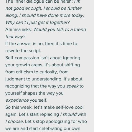
The inner dialogue can be harsh: 
I’m 
not good enough. I should be further 
along. I should have done more today. 
Why can’t I just get it together?
Ahimsa asks: 
Would you talk to a friend 
that way?
If the answer is no, then it’s time to 
rewrite the script.
Self-compassion isn’t about ignoring 
your growth areas. It’s about shifting 
from criticism to curiosity, from 
judgment to understanding. It’s about 
recognizing that the way you 
speak
 to 
yourself shapes the way you 
experience
 yourself.
So this week, let’s make self-love cool 
again. Let’s start replacing 
I should
 with 
I choose.
 Let’s stop apologizing for who 
we are and start celebrating our own 