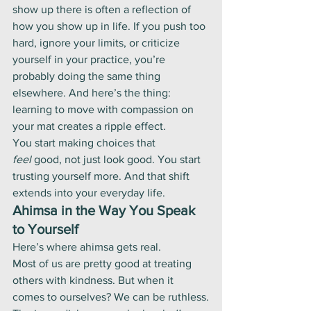
show up there is often a reflection of 
how you show up in life. If you push too 
hard, ignore your limits, or criticize 
yourself in your practice, you’re 
probably doing the same thing 
elsewhere. And here’s the thing: 
learning to move with compassion on 
your mat creates a ripple effect.
You start making choices that 
feel
 good, not just look good. You start 
trusting yourself more. And that shift 
extends into your everyday life.
Ahimsa in the Way You Speak 
to Yourself
Here’s where ahimsa gets real.
Most of us are pretty good at treating 
others with kindness. But when it 
comes to ourselves? We can be ruthless.