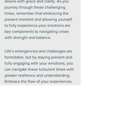
downs with grace and clarity. As you 
journey through these challenging 
times, remember that embracing the 
present moment and allowing yourself 
to fully experience your emotions are 
key components to navigating crises 
with strength and balance.
Life’s emergencies and challenges are 
formidable, but by staying present and 
fully engaging with your emotions, you 
can navigate these turbulent times with 
greater resilience and understanding. 
Embrace the flow of your experiences, 
honor your feelings, and allow yourself 
to move through each moment with 
compassion and awareness. In doing so, 
you will find a deeper sense of peace 
and strength, even amidst the storm.