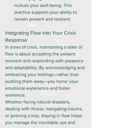
nurture your well-being. This 
practice supports your ability to 
remain present and resilient.
Integrating Flow into Your Crisis 
Response
In times of crisis, maintaining a state of 
flow is about accepting the present 
moment and responding with presence 
and adaptability. By acknowledging and 
embracing your feelings—rather than 
pushing them away—you honor your 
emotional experience and foster 
resilience.
Whether facing natural disasters, 
dealing with illness, navigating trauma, 
or grieving a loss, staying in flow helps 
you manage the inevitable ups and 