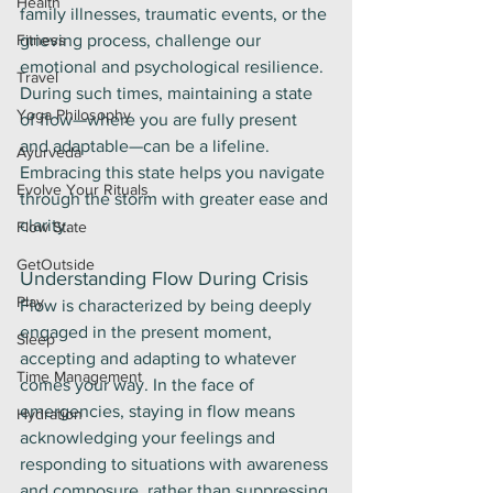
Health
family illnesses, traumatic events, or the 
Fitness
grieving process, challenge our 
emotional and psychological resilience. 
Travel
During such times, maintaining a state 
Yoga Philosophy
of flow—where you are fully present 
and adaptable—can be a lifeline. 
Ayurveda
Embracing this state helps you navigate 
Evolve Your Rituals
through the storm with greater ease and 
clarity.
Flow State
GetOutside
Understanding Flow During Crisis
Play
Flow is characterized by being deeply 
engaged in the present moment, 
Sleep
accepting and adapting to whatever 
Time Management
comes your way. In the face of 
emergencies, staying in flow means 
Hydration
acknowledging your feelings and 
responding to situations with awareness 
and composure, rather than suppressing 