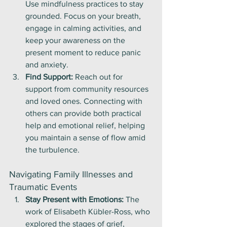
Use mindfulness practices to stay 
grounded. Focus on your breath, 
engage in calming activities, and 
keep your awareness on the 
present moment to reduce panic 
and anxiety.
Find Support:
 Reach out for 
support from community resources 
and loved ones. Connecting with 
others can provide both practical 
help and emotional relief, helping 
you maintain a sense of flow amid 
the turbulence.
Navigating Family Illnesses and 
Traumatic Events
Stay Present with Emotions:
 The 
work of Elisabeth Kübler-Ross, who 
explored the stages of grief, 