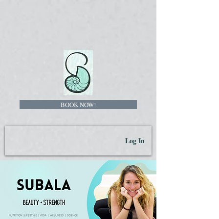
BOOK NOW!
Log In