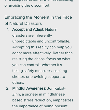
or avoiding the discomfort.
Embracing the Moment in the Face 
of Natural Disasters
Accept and Adapt:
 Natural 
disasters are inherently 
unpredictable and uncontrollable. 
Accepting this reality can help you 
adapt more effectively. Rather than 
resisting the chaos, focus on what 
you can control—whether it's 
taking safety measures, seeking 
shelter, or providing support to 
others.
Mindful Awareness:
 Jon Kabat-
Zinn, a pioneer in mindfulness-
based stress reduction, emphasizes 
the importance of being present. 