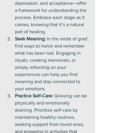
depression, and acceptance—offer 
a framework for understanding the 
process. Embrace each stage as it 
comes, knowing that it’s a natural 
part of healing.
Seek Meaning:
 In the midst of grief, 
find ways to honor and remember 
what has been lost. Engaging in 
rituals, creating memorials, or 
simply reflecting on your 
experiences can help you find 
meaning and stay connected to 
your emotions.
Practice Self-Care:
 Grieving can be 
physically and emotionally 
draining. Prioritize self-care by 
maintaining healthy routines, 
seeking support from loved ones, 
and engaging in activities that 