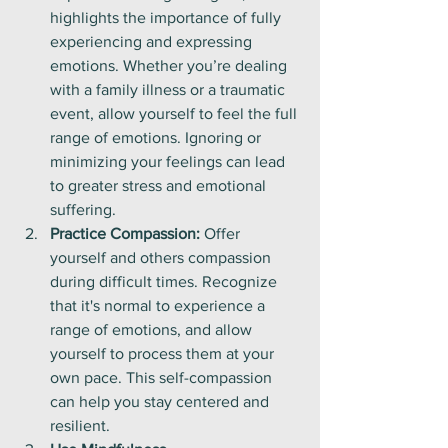
highlights the importance of fully 
experiencing and expressing 
emotions. Whether you’re dealing 
with a family illness or a traumatic 
event, allow yourself to feel the full 
range of emotions. Ignoring or 
minimizing your feelings can lead 
to greater stress and emotional 
suffering.
Practice Compassion:
 Offer 
yourself and others compassion 
during difficult times. Recognize 
that it's normal to experience a 
range of emotions, and allow 
yourself to process them at your 
own pace. This self-compassion 
can help you stay centered and 
resilient.