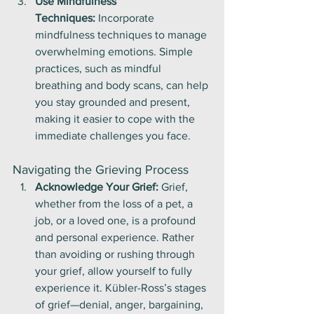
Use Mindfulness 
Techniques:
 Incorporate 
mindfulness techniques to manage 
overwhelming emotions. Simple 
practices, such as mindful 
breathing and body scans, can help 
you stay grounded and present, 
making it easier to cope with the 
immediate challenges you face.
Navigating the Grieving Process
Acknowledge Your Grief:
 Grief, 
whether from the loss of a pet, a 
job, or a loved one, is a profound 
and personal experience. Rather 
than avoiding or rushing through 
your grief, allow yourself to fully 
experience it. Kübler-Ross’s stages 
of grief—denial, anger, bargaining, 