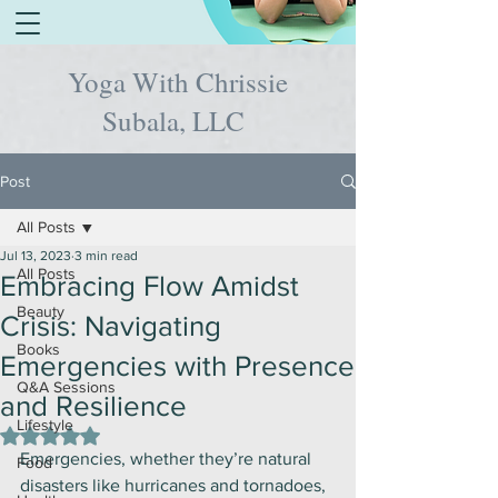
Yoga With Chrissie
Subala, LLC
Post
All Posts
Jul 13, 2023
3 min read
All Posts
Embracing Flow Amidst
Beauty
Crisis: Navigating
Books
Emergencies with Presence
Q&A Sessions
and Resilience
Lifestyle
Rated NaN out of 5 stars.
Emergencies, whether they’re natural 
Food
disasters like hurricanes and tornadoes, 