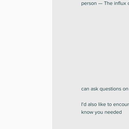
person — The influx 
can ask questions on 
I'd also like to enco
know you needed