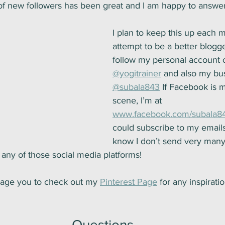
of new followers has been great and I am happy to answer
I plan to keep this up each 
attempt to be a better blogg
follow my personal account 
@yogitrainer
 and also my bu
@subala843
 If Facebook is 
scene, I’m at 
www.facebook.com/subala8
could subscribe to my emails
know I don’t send very many
any of those social media platforms!
urage you to check out my 
Pinterest Page
 for any inspirati
Questions