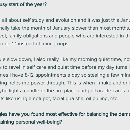
busy start of the year?
m all about self study and evolution and it was just this Janu
tionally take the month of January slower than most months. 
avel, family obligations and people who are interested in t
o go 1:1 instead of mini groups. 
le slow down, I also really like my morning quiet time, noti
 to revel in self care and quiet time before my day turns 
imes I have 8-12 appointments a day so stealing a few minu
ing helps me power through. This is when I make and dri
be light a candle or the fire place and pull oracle cards for
 like using a neti pot, facial gua sha, oil pulling, etc.
egies have you found most effective for balancing the dem
aining personal well-being? 