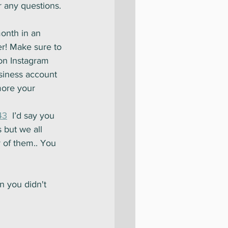
 any questions.
month in an 
er! Make sure to 
on Instagram 
siness account 
more your 
43
  I’d say you 
 but we all 
 of them.. You 
on you didn't 