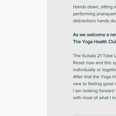
Hands down, sitting i
performing pranayama,
distractions hands d
As we welcome a new 
The Yoga Health Club
The Subala 21 Total L
Reset now and this sp
individually or togeth
After that the Yoga H
new to feeling good c
I am looking forward
with most of what I l