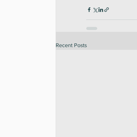
Recent Posts