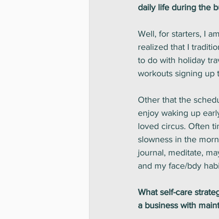
daily life during the 
Well, for starters, I a
realized that I tradi
to do with holiday tr
workouts signing up t
Other that the schedu
enjoy waking up early
loved circus. Often t
slowness in the morn
journal, meditate, may
and my face/bdy habits
What self-care strat
a business with maint