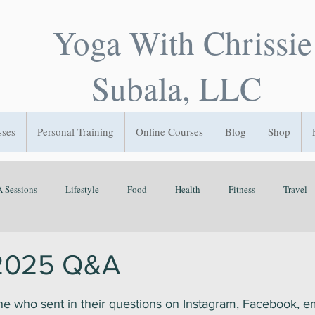
Yoga With Chrissie
Subala, LLC
sses
Personal Training
Online Courses
Blog
Shop
 Sessions
Lifestyle
Food
Health
Fitness
Travel
Flow State
GetOutside
Play
Sleep
Time Managemen
 2025 Q&A
ars.
e who sent in their questions on Instagram, Facebook, em