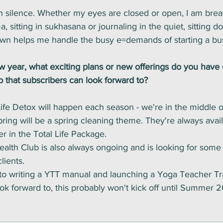
n silence. Whether my eyes are closed or open, I am brea
 sitting in sukhasana or journaling in the quiet, sitting d
own helps me handle the busy e=demands of starting a bus
year, what exciting plans or new offerings do you have 
 that subscribers can look forward to?
ife Detox will happen each season - we're in the middle o
ring will be a spring cleaning theme. They're always avail
er in the Total Life Package. 
ealth Club is also always ongoing and is looking for some
lients. 
 to writing a YTT manual and launching a Yoga Teacher Tra
ook forward to, this probably won't kick off until Summer 