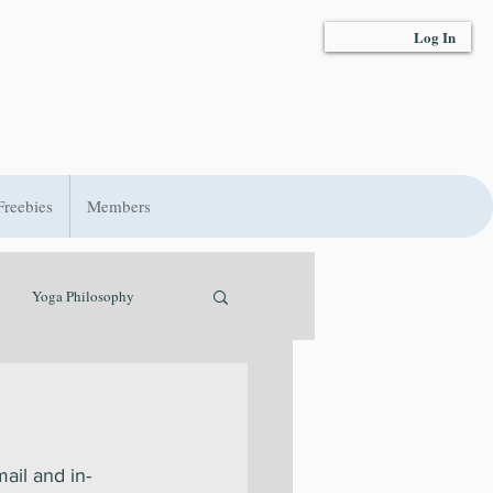
Log In
Freebies
Members
Yoga Philosophy
t
Hydration
ail and in-