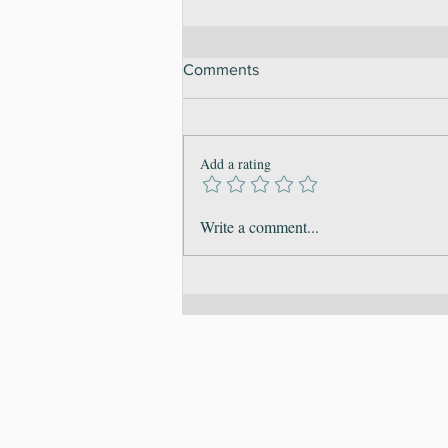
Comments
Add a rating
Embracing Sustainable
Write a comment...
Change: Building Habits for a
Balanced 2026