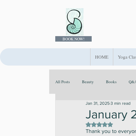
BOOK NOW!
HOME
Yoga Cla
All Posts
Beauty
Books
Q&A
Jan 31, 2025
3 min read
Ayurveda
Evolve Your Rituals
January
Rated NaN out of 5 st
Thank you to everyon