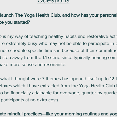
 launch The Yoga Health Club, and how has your personal
ce you started?
is my way of teaching healthy habits and restorative activi
 are extremely busy who may not be able to participate in 
not schedule specific times in because of their commitme
 step away from the 1:1 scene since typically hearing som
 make more sense and resonance. 
what I thought were 7 themes has opened itself up to 12
detoxes which I have extracted from the Yoga Health Club 
 be financially attainable for everyone, quarter by quarter
articipants at no extra cost).
te mindful practices—like your morning routines and yo