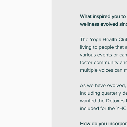
What inspired you to
wellness evolved sin
The Yoga Health Club 
living to people that
various events or can
foster community and
multiple voices can
As we have evolved, 
including quarterly 
wanted the Detoxes to
included for the YHC p
How do you incorpora