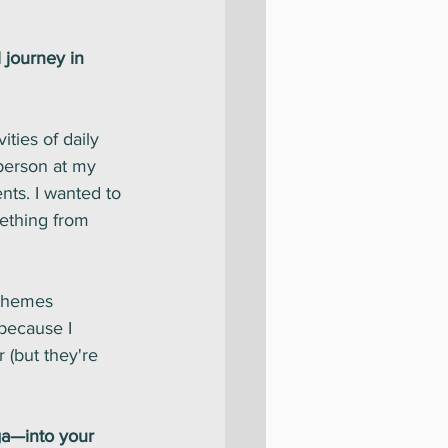
 journey in 
ties of daily 
person at my 
nts. I wanted to 
ething from 
 themes 
because I 
 (but they're 
ga—into your 