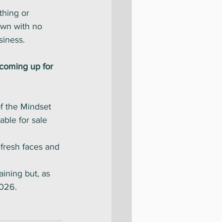
thing or 
own with no 
iness. 
coming up for 
f the Mindset 
able for sale 
 fresh faces and 
ining but, as 
2026. 