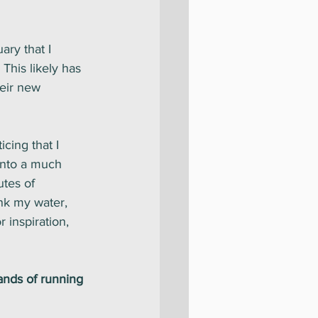
ary that I 
This likely has 
heir new 
cing that I 
into a much 
tes of 
nk my water, 
 inspiration, 
ands of running 